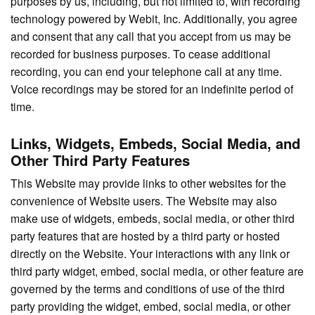
purposes by us, including, but not limited to, with recording
technology powered by Webit, Inc. Additionally, you agree
and consent that any call that you accept from us may be
recorded for business purposes. To cease additional
recording, you can end your telephone call at any time.
Voice recordings may be stored for an indefinite period of
time.
Links, Widgets, Embeds, Social Media, and
Other Third Party Features
This Website may provide links to other websites for the
convenience of Website users. The Website may also
make use of widgets, embeds, social media, or other third
party features that are hosted by a third party or hosted
directly on the Website. Your interactions with any link or
third party widget, embed, social media, or other feature are
governed by the terms and conditions of use of the third
party providing the widget, embed, social media, or other