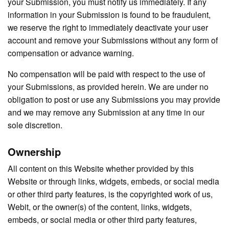
your Submission, you must notify us immediately. If any
information in your Submission is found to be fraudulent,
we reserve the right to immediately deactivate your user
account and remove your Submissions without any form of
compensation or advance warning.
No compensation will be paid with respect to the use of
your Submissions, as provided herein. We are under no
obligation to post or use any Submissions you may provide
and we may remove any Submission at any time in our
sole discretion.
Ownership
All content on this Website whether provided by this
Website or through links, widgets, embeds, or social media
or other third party features, is the copyrighted work of us,
Webit, or the owner(s) of the content, links, widgets,
embeds, or social media or other third party features,