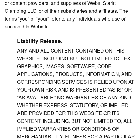
or content providers, and suppliers of Webit, Starlit
Glamping LLC, or of their subsidiaries and affiliates. The
terms “you” or “your” refer to any individuals who use or
access this Website.
Liability Release.
ANY AND ALL CONTENT CONTAINED ON THIS
WEBSITE, INCLUDING BUT NOT LIMITED TO TEXT,
GRAPHICS, IMAGES, SOFTWARE, CODE,
APPLICATIONS, PRODUCTS, INFORMATION, AND
CORRESPONDING SERVICES IS RELIED UPON AT
YOUR OWN RISK AND IS PRESENTED “AS IS” OR
“AS AVAILABLE.” NO WARRANTIES OF ANY KIND,
WHETHER EXPRESS, STATUTORY, OR IMPLIED,
ARE PROVIDED FOR THIS WEBSITE OR ITS
CONTENT, INCLUDING, BUT NOT LIMITED TO, ALL
IMPLIED WARRANTIES OR CONDITIONS OF
MERCHANTABILITY, FITNESS FOR A PARTICULAR