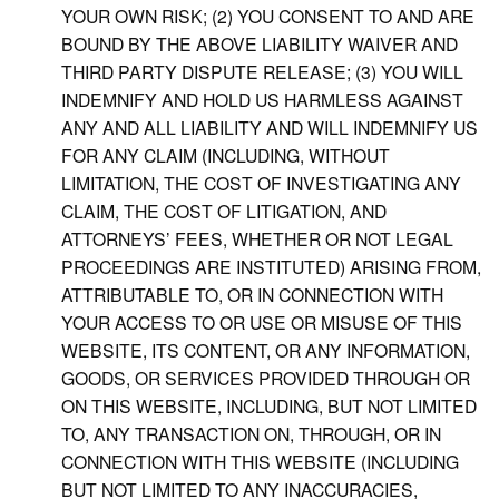
YOUR OWN RISK; (2) YOU CONSENT TO AND ARE
BOUND BY THE ABOVE LIABILITY WAIVER AND
THIRD PARTY DISPUTE RELEASE; (3) YOU WILL
INDEMNIFY AND HOLD US HARMLESS AGAINST
ANY AND ALL LIABILITY AND WILL INDEMNIFY US
FOR ANY CLAIM (INCLUDING, WITHOUT
LIMITATION, THE COST OF INVESTIGATING ANY
CLAIM, THE COST OF LITIGATION, AND
ATTORNEYS’ FEES, WHETHER OR NOT LEGAL
PROCEEDINGS ARE INSTITUTED) ARISING FROM,
ATTRIBUTABLE TO, OR IN CONNECTION WITH
YOUR ACCESS TO OR USE OR MISUSE OF THIS
WEBSITE, ITS CONTENT, OR ANY INFORMATION,
GOODS, OR SERVICES PROVIDED THROUGH OR
ON THIS WEBSITE, INCLUDING, BUT NOT LIMITED
TO, ANY TRANSACTION ON, THROUGH, OR IN
CONNECTION WITH THIS WEBSITE (INCLUDING
BUT NOT LIMITED TO ANY INACCURACIES,