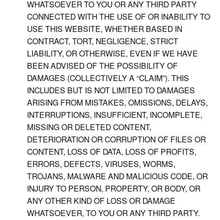
WHATSOEVER TO YOU OR ANY THIRD PARTY
CONNECTED WITH THE USE OF OR INABILITY TO
USE THIS WEBSITE, WHETHER BASED IN
CONTRACT, TORT, NEGLIGENCE, STRICT
LIABILITY, OR OTHERWISE, EVEN IF WE HAVE
BEEN ADVISED OF THE POSSIBILITY OF
DAMAGES (COLLECTIVELY A “CLAIM”). THIS
INCLUDES BUT IS NOT LIMITED TO DAMAGES
ARISING FROM MISTAKES, OMISSIONS, DELAYS,
INTERRUPTIONS, INSUFFICIENT, INCOMPLETE,
MISSING OR DELETED CONTENT,
DETERIORATION OR CORRUPTION OF FILES OR
CONTENT, LOSS OF DATA, LOSS OF PROFITS,
ERRORS, DEFECTS, VIRUSES, WORMS,
TROJANS, MALWARE AND MALICIOUS CODE, OR
INJURY TO PERSON, PROPERTY, OR BODY, OR
ANY OTHER KIND OF LOSS OR DAMAGE
WHATSOEVER, TO YOU OR ANY THIRD PARTY.