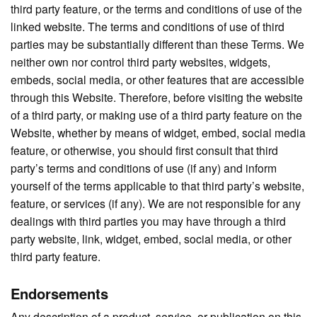
third party feature, or the terms and conditions of use of the
linked website. The terms and conditions of use of third
parties may be substantially different than these Terms. We
neither own nor control third party websites, widgets,
embeds, social media, or other features that are accessible
through this Website. Therefore, before visiting the website
of a third party, or making use of a third party feature on the
Website, whether by means of widget, embed, social media
feature, or otherwise, you should first consult that third
party’s terms and conditions of use (if any) and inform
yourself of the terms applicable to that third party’s website,
feature, or services (if any). We are not responsible for any
dealings with third parties you may have through a third
party website, link, widget, embed, social media, or other
third party feature.
Endorsements
Any description of a product, service, or publication on this