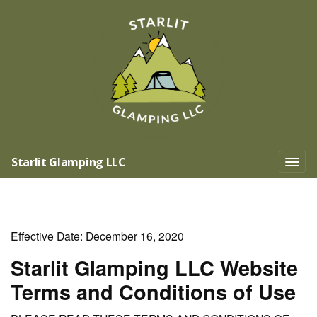
Starlit Glamping LLC
Effective Date: December 16, 2020
Starlit Glamping LLC Website
Terms and Conditions of Use