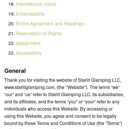
International Users
Enforceability
Entire Agreement and Headings
Reservation of Rights
Assignment
Accessibility
General
Thank you for visiting the website of Starlit Glamping LLC,
www.starlitglamping.com, (the "Website"). The terms “we”
“our” and “us” refer to Starlit Glamping LLC, its subsidiaries,
and its affiliates, and the terms “you” or “your” refer to any
individuals who access this Website. By accessing or
using this Website, you agree and consent to be legally
bound by these Terms and Conditions of Use (the “Terms”)