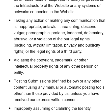
the infrastructure of the Website or any systems or
networks connected to the Website.
Taking any action or making any communication that
is inappropriate, unlawful, threatening, obscene,
vulgar, pornographic, profane, indecent, defamatory,
abusive, or a violation of the our legal rights
(including, without limitation, privacy and publicity
rights) or the legal rights of a third party.
Violating the copyright, trademark, or other
intellectual property rights of any other person or
entity.
Posting Submissions (defined below) or any other
content using any manual or automatic posting tools
other than those provided by us, unless you have
received our express written consent.
Improperly assuming or claiming the identity,