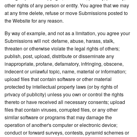
other rights of any person or entity. You agree that we may
at any time delete, refuse or move Submissions posted to
the Website for any reason.
By way of example, and not as a limitation, you agree your
Submissions will not: defame, abuse, harass, stalk,
threaten or otherwise violate the legal rights of others;
publish, post, upload, distribute or disseminate any
inappropriate, profane, defamatory, infringing, obscene,
indecent or unlawful topic, name, material or information;
upload files that contain software or other material
protected by intellectual property laws (or by rights of
privacy of publicity) unless you own or control the rights
thereto or have received all necessary consents; upload
files that contain viruses, corrupted files, or any other
similar software or programs that may damage the
operation of another's computer or electronic device;
conduct or forward surveys, contests, pyramid schemes or