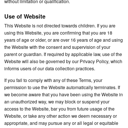
without limitation or qualification.
Use of Website
This Website is not directed towards children. If you are
using this Website, you are confirming that you are 18
years of age or older, or are over 16 years of age and using
the Website with the consent and supervision of your
parent or guardian. If required by applicable law, use of the
Website will also be governed by our Privacy Policy, which
informs users of our data collection practices.
If you fail to comply with any of these Terms, your
permission to use the Website automatically terminates. If
we become aware that you have been using the Website in
an unauthorized way, we may block or suspend your
access to the Website, bar you from future usage of the
Website, or take any other action we deem necessary or
appropriate, and may pursue any or all legal or equitable