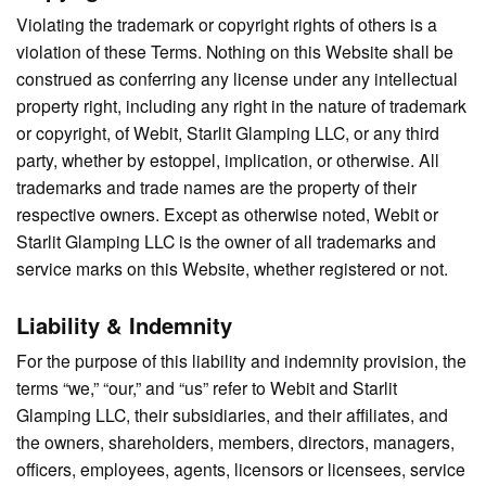
Violating the trademark or copyright rights of others is a
violation of these Terms. Nothing on this Website shall be
construed as conferring any license under any intellectual
property right, including any right in the nature of trademark
or copyright, of Webit, Starlit Glamping LLC, or any third
party, whether by estoppel, implication, or otherwise. All
trademarks and trade names are the property of their
respective owners. Except as otherwise noted, Webit or
Starlit Glamping LLC is the owner of all trademarks and
service marks on this Website, whether registered or not.
Liability & Indemnity
For the purpose of this liability and indemnity provision, the
terms “we,” “our,” and “us” refer to Webit and Starlit
Glamping LLC, their subsidiaries, and their affiliates, and
the owners, shareholders, members, directors, managers,
officers, employees, agents, licensors or licensees, service