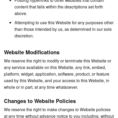
content that falls within the descriptions set forth
above.
Attempting to use this Website for any purposes other
than those intended by us, as determined in our sole
discretion.
Website Modifications
We reserve the right to modify or terminate this Website or
any service available on this Website, any link, embed,
platform, widget, application, software, product, or feature
used by this Website, and your access to this Website, in
whole or in part, at any time whatsoever.
Changes to Website Policies
We reserve the right to make changes to Website policies
at any time without advance notice to you including, without