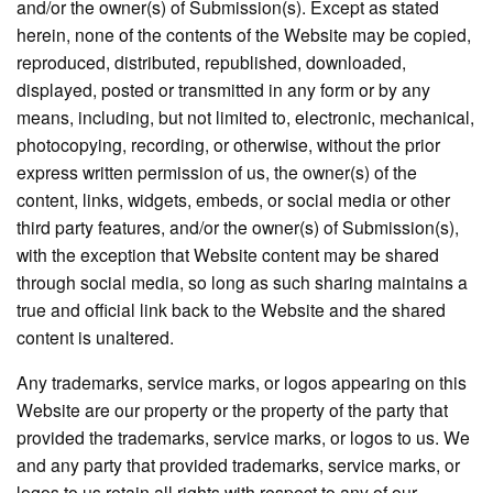
and/or the owner(s) of Submission(s). Except as stated
herein, none of the contents of the Website may be copied,
reproduced, distributed, republished, downloaded,
displayed, posted or transmitted in any form or by any
means, including, but not limited to, electronic, mechanical,
photocopying, recording, or otherwise, without the prior
express written permission of us, the owner(s) of the
content, links, widgets, embeds, or social media or other
third party features, and/or the owner(s) of Submission(s),
with the exception that Website content may be shared
through social media, so long as such sharing maintains a
true and official link back to the Website and the shared
content is unaltered.
Any trademarks, service marks, or logos appearing on this
Website are our property or the property of the party that
provided the trademarks, service marks, or logos to us. We
and any party that provided trademarks, service marks, or
logos to us retain all rights with respect to any of our