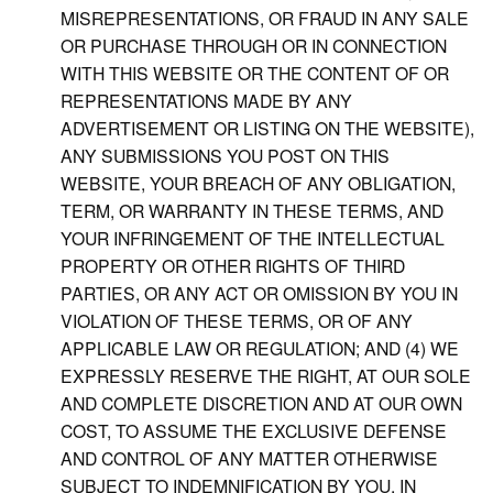
MISREPRESENTATIONS, OR FRAUD IN ANY SALE
OR PURCHASE THROUGH OR IN CONNECTION
WITH THIS WEBSITE OR THE CONTENT OF OR
REPRESENTATIONS MADE BY ANY
ADVERTISEMENT OR LISTING ON THE WEBSITE),
ANY SUBMISSIONS YOU POST ON THIS
WEBSITE, YOUR BREACH OF ANY OBLIGATION,
TERM, OR WARRANTY IN THESE TERMS, AND
YOUR INFRINGEMENT OF THE INTELLECTUAL
PROPERTY OR OTHER RIGHTS OF THIRD
PARTIES, OR ANY ACT OR OMISSION BY YOU IN
VIOLATION OF THESE TERMS, OR OF ANY
APPLICABLE LAW OR REGULATION; AND (4) WE
EXPRESSLY RESERVE THE RIGHT, AT OUR SOLE
AND COMPLETE DISCRETION AND AT OUR OWN
COST, TO ASSUME THE EXCLUSIVE DEFENSE
AND CONTROL OF ANY MATTER OTHERWISE
SUBJECT TO INDEMNIFICATION BY YOU, IN