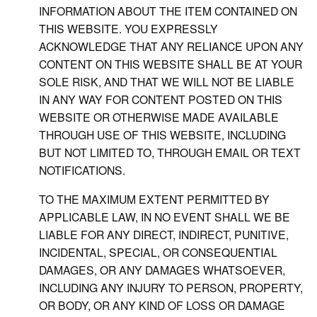
INFORMATION ABOUT THE ITEM CONTAINED ON
THIS WEBSITE. YOU EXPRESSLY
ACKNOWLEDGE THAT ANY RELIANCE UPON ANY
CONTENT ON THIS WEBSITE SHALL BE AT YOUR
SOLE RISK, AND THAT WE WILL NOT BE LIABLE
IN ANY WAY FOR CONTENT POSTED ON THIS
WEBSITE OR OTHERWISE MADE AVAILABLE
THROUGH USE OF THIS WEBSITE, INCLUDING
BUT NOT LIMITED TO, THROUGH EMAIL OR TEXT
NOTIFICATIONS.
TO THE MAXIMUM EXTENT PERMITTED BY
APPLICABLE LAW, IN NO EVENT SHALL WE BE
LIABLE FOR ANY DIRECT, INDIRECT, PUNITIVE,
INCIDENTAL, SPECIAL, OR CONSEQUENTIAL
DAMAGES, OR ANY DAMAGES WHATSOEVER,
INCLUDING ANY INJURY TO PERSON, PROPERTY,
OR BODY, OR ANY KIND OF LOSS OR DAMAGE