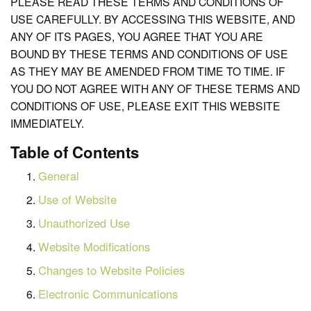
PLEASE READ THESE TERMS AND CONDITIONS OF
USE CAREFULLY. BY ACCESSING THIS WEBSITE, AND
ANY OF ITS PAGES, YOU AGREE THAT YOU ARE
BOUND BY THESE TERMS AND CONDITIONS OF USE
AS THEY MAY BE AMENDED FROM TIME TO TIME. IF
YOU DO NOT AGREE WITH ANY OF THESE TERMS AND
CONDITIONS OF USE, PLEASE EXIT THIS WEBSITE
IMMEDIATELY.
Table of Contents
General
Use of Website
Unauthorized Use
Website Modifications
Changes to Website Policies
Electronic Communications