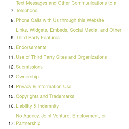
Text Messages and Other Communications to a
Telephone
Phone Calls with Us through this Website
Links, Widgets, Embeds, Social Media, and Other
Third Party Features
Endorsements
Use of Third Party Sites and Organizations
Submissions
Ownership
Privacy & Information Use
Copyrights and Trademarks
Liability & Indemnity
No Agency, Joint Venture, Employment, or
Partnership