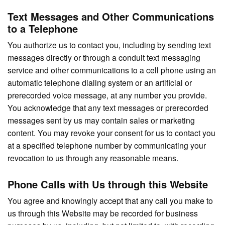
Text Messages and Other Communications
to a Telephone
You authorize us to contact you, including by sending text
messages directly or through a conduit text messaging
service and other communications to a cell phone using an
automatic telephone dialing system or an artificial or
prerecorded voice message, at any number you provide.
You acknowledge that any text messages or prerecorded
messages sent by us may contain sales or marketing
content. You may revoke your consent for us to contact you
at a specified telephone number by communicating your
revocation to us through any reasonable means.
Phone Calls with Us through this Website
You agree and knowingly accept that any call you make to
us through this Website may be recorded for business