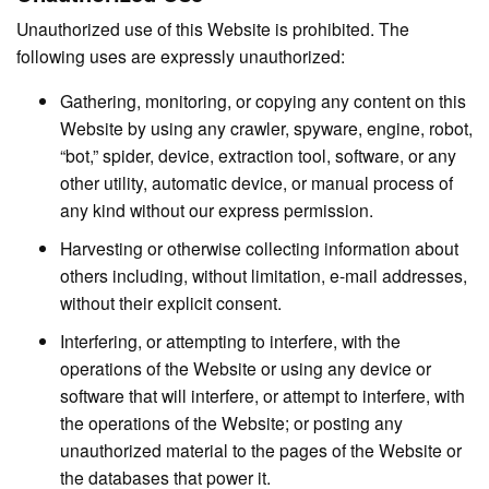
Unauthorized use of this Website is prohibited. The
following uses are expressly unauthorized:
Gathering, monitoring, or copying any content on this
Website by using any crawler, spyware, engine, robot,
“bot,” spider, device, extraction tool, software, or any
other utility, automatic device, or manual process of
any kind without our express permission.
Harvesting or otherwise collecting information about
others including, without limitation, e-mail addresses,
without their explicit consent.
Interfering, or attempting to interfere, with the
operations of the Website or using any device or
software that will interfere, or attempt to interfere, with
the operations of the Website; or posting any
unauthorized material to the pages of the Website or
the databases that power it.