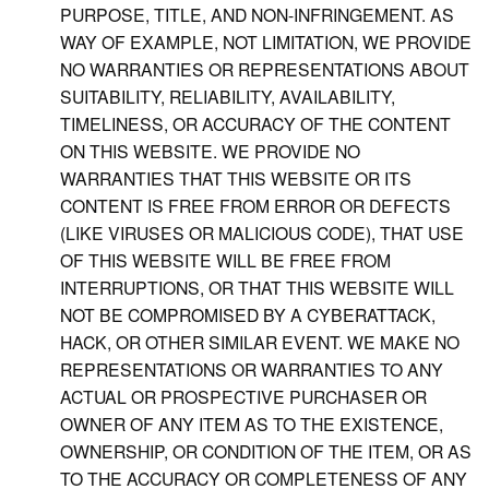
PURPOSE, TITLE, AND NON-INFRINGEMENT. AS
WAY OF EXAMPLE, NOT LIMITATION, WE PROVIDE
NO WARRANTIES OR REPRESENTATIONS ABOUT
SUITABILITY, RELIABILITY, AVAILABILITY,
TIMELINESS, OR ACCURACY OF THE CONTENT
ON THIS WEBSITE. WE PROVIDE NO
WARRANTIES THAT THIS WEBSITE OR ITS
CONTENT IS FREE FROM ERROR OR DEFECTS
(LIKE VIRUSES OR MALICIOUS CODE), THAT USE
OF THIS WEBSITE WILL BE FREE FROM
INTERRUPTIONS, OR THAT THIS WEBSITE WILL
NOT BE COMPROMISED BY A CYBERATTACK,
HACK, OR OTHER SIMILAR EVENT. WE MAKE NO
REPRESENTATIONS OR WARRANTIES TO ANY
ACTUAL OR PROSPECTIVE PURCHASER OR
OWNER OF ANY ITEM AS TO THE EXISTENCE,
OWNERSHIP, OR CONDITION OF THE ITEM, OR AS
TO THE ACCURACY OR COMPLETENESS OF ANY