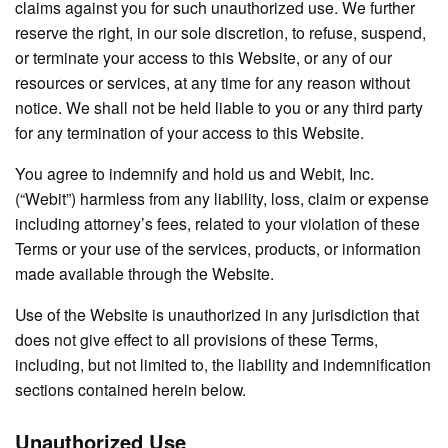
claims against you for such unauthorized use. We further
reserve the right, in our sole discretion, to refuse, suspend,
or terminate your access to this Website, or any of our
resources or services, at any time for any reason without
notice. We shall not be held liable to you or any third party
for any termination of your access to this Website.
You agree to indemnify and hold us and Webit, Inc.
(“Webit”) harmless from any liability, loss, claim or expense
including attorney’s fees, related to your violation of these
Terms or your use of the services, products, or information
made available through the Website.
Use of the Website is unauthorized in any jurisdiction that
does not give effect to all provisions of these Terms,
including, but not limited to, the liability and indemnification
sections contained herein below.
Unauthorized Use