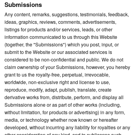
Submissions
Any content, remarks, suggestions, testimonials, feedback,
ideas, graphics, reviews, comments, advertisements,
listings for products and/or services, leads, or other
information communicated to us through this Website
(together, the "Submissions") which you post, input, or
submit to the Website or our associated services is
considered to be non-confidential and public. We do not
claim ownership of your Submissions, however, you hereby
grant to us the royalty-free, perpetual, irrevocable,
worldwide, non-exclusive right and license to use,
reproduce, modify, adapt, publish, translate, create
derivative works from, distribute, perform, and display all
Submissions alone or as part of other works (including,
without limitation, for products or advertising) in any form,
media, or technology whether now known or hereafter
developed, without incurring any liability for royalties or any
other consideration of any kind, and to sublicense such