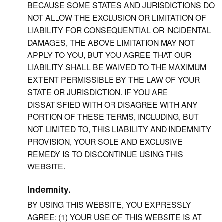
BECAUSE SOME STATES AND JURISDICTIONS DO
NOT ALLOW THE EXCLUSION OR LIMITATION OF
LIABILITY FOR CONSEQUENTIAL OR INCIDENTAL
DAMAGES, THE ABOVE LIMITATION MAY NOT
APPLY TO YOU, BUT YOU AGREE THAT OUR
LIABILITY SHALL BE WAIVED TO THE MAXIMUM
EXTENT PERMISSIBLE BY THE LAW OF YOUR
STATE OR JURISDICTION. IF YOU ARE
DISSATISFIED WITH OR DISAGREE WITH ANY
PORTION OF THESE TERMS, INCLUDING, BUT
NOT LIMITED TO, THIS LIABILITY AND INDEMNITY
PROVISION, YOUR SOLE AND EXCLUSIVE
REMEDY IS TO DISCONTINUE USING THIS
WEBSITE.
Indemnity.
BY USING THIS WEBSITE, YOU EXPRESSLY
AGREE: (1) YOUR USE OF THIS WEBSITE IS AT