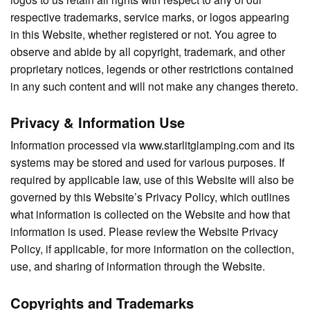
respective trademarks, service marks, or logos appearing
in this Website, whether registered or not. You agree to
observe and abide by all copyright, trademark, and other
proprietary notices, legends or other restrictions contained
in any such content and will not make any changes thereto.
Privacy & Information Use
Information processed via www.starlitglamping.com and its
systems may be stored and used for various purposes. If
required by applicable law, use of this Website will also be
governed by this Website’s Privacy Policy, which outlines
what information is collected on the Website and how that
information is used. Please review the Website Privacy
Policy, if applicable, for more information on the collection,
use, and sharing of information through the Website.
Copyrights and Trademarks