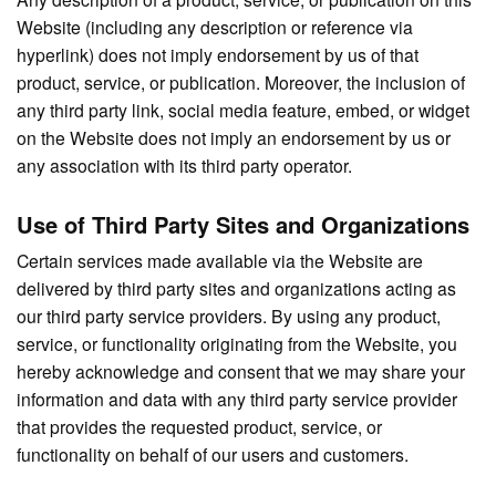
Website (including any description or reference via
hyperlink) does not imply endorsement by us of that
product, service, or publication. Moreover, the inclusion of
any third party link, social media feature, embed, or widget
on the Website does not imply an endorsement by us or
any association with its third party operator.
Use of Third Party Sites and Organizations
Certain services made available via the Website are
delivered by third party sites and organizations acting as
our third party service providers. By using any product,
service, or functionality originating from the Website, you
hereby acknowledge and consent that we may share your
information and data with any third party service provider
that provides the requested product, service, or
functionality on behalf of our users and customers.