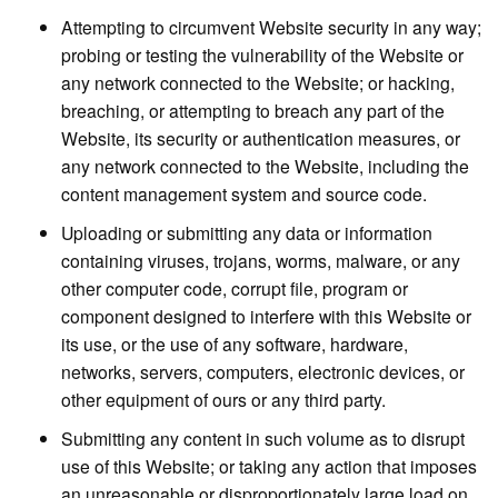
Attempting to circumvent Website security in any way;
probing or testing the vulnerability of the Website or
any network connected to the Website; or hacking,
breaching, or attempting to breach any part of the
Website, its security or authentication measures, or
any network connected to the Website, including the
content management system and source code.
Uploading or submitting any data or information
containing viruses, trojans, worms, malware, or any
other computer code, corrupt file, program or
component designed to interfere with this Website or
its use, or the use of any software, hardware,
networks, servers, computers, electronic devices, or
other equipment of ours or any third party.
Submitting any content in such volume as to disrupt
use of this Website; or taking any action that imposes
an unreasonable or disproportionately large load on