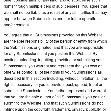
rights through multiple tiers of sublicensees. You agree that
we shall not be liable as a result of any similarities that may
appear between Submissions and our future operations
and/or content.
You agree that all Submissions provided on this Website
are the sole responsibility of the person or entity from which
the Submissions originated, and that you are responsible
for any Submissions that you post on this Website. By
posting, uploading, inputting, providing or submitting your
Submissions, you warrant and represent that you own or
otherwise control all of the rights to your Submissions as
described in this section including, without limitation, all the
rights necessary for you to provide, post, upload, input or
submit the Submissions. You further represent and warrant
that you are the sole author of all Submissions you post or
submit to the Website, and that such Submissions do not
infringe upon the copyright, trademark, privacy, publicity, or