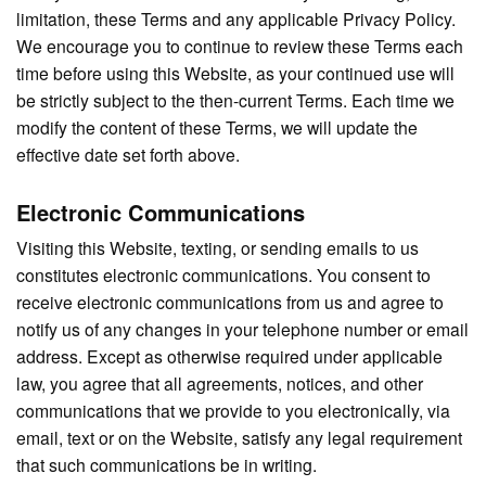
limitation, these Terms and any applicable Privacy Policy.
We encourage you to continue to review these Terms each
time before using this Website, as your continued use will
be strictly subject to the then-current Terms. Each time we
modify the content of these Terms, we will update the
effective date set forth above.
Electronic Communications
Visiting this Website, texting, or sending emails to us
constitutes electronic communications. You consent to
receive electronic communications from us and agree to
notify us of any changes in your telephone number or email
address. Except as otherwise required under applicable
law, you agree that all agreements, notices, and other
communications that we provide to you electronically, via
email, text or on the Website, satisfy any legal requirement
that such communications be in writing.