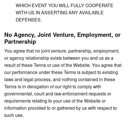
WHICH EVENT YOU WILL FULLY COOPERATE
WITH US IN ASSERTING ANY AVAILABLE
DEFENSES.
No Agency, Joint Venture, Employment, or
Partnership
You agree that no joint venture, partnership, employment,
or agency relationship exists between you and us as a
result of these Terms or use of the Website. You agree that
our performance under these Terms is subject to existing
laws and legal process, and nothing contained in these
Terms is in derogation of our right to comply with
governmental, court and law enforcement requests or
requirements relating to your use of the Website or
information provided to or gathered by us with respect to
such use.