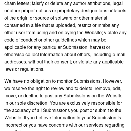
chain letters; falsify or delete any author attributions, legal
or other proper notices or proprietary designations or labels
of the origin or source of software or other material
contained in a file that is uploaded, restrict or inhibit any
other user from using and enjoying the Website; violate any
code of conduct or other guidelines which may be
applicable for any particular Submission; harvest or
otherwise collect information about others, including e-mail
addresses, without their consent; or violate any applicable
laws or regulations.
We have no obligation to monitor Submissions. However,
we reserve the right to review and to delete, remove, edit,
move, or decline to post any Submissions on the Website
in our sole discretion. You are exclusively responsible for
the accuracy of all Submissions you post or submit to the
Website. If you believe information in your Submission is
incorrect or you have concerns with our services regarding