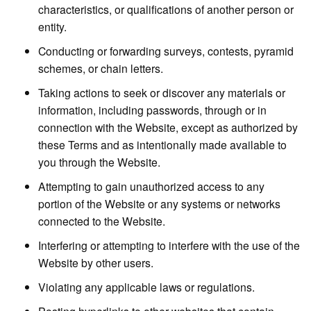
characteristics, or qualifications of another person or
entity.
Conducting or forwarding surveys, contests, pyramid
schemes, or chain letters.
Taking actions to seek or discover any materials or
information, including passwords, through or in
connection with the Website, except as authorized by
these Terms and as intentionally made available to
you through the Website.
Attempting to gain unauthorized access to any
portion of the Website or any systems or networks
connected to the Website.
Interfering or attempting to interfere with the use of the
Website by other users.
Violating any applicable laws or regulations.
Posting hyperlinks to other websites that contain