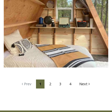
Prev
1
2
3
4
Next