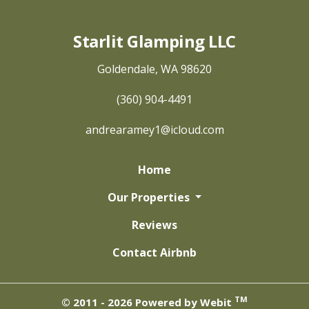
Starlit Glamping LLC
Goldendale, WA 98620
(360) 904-4491
andrearamey1@icloud.com
Home
Our Properties
Reviews
Contact Airbnb
TM
© 2011 - 2026 Powered by Webit