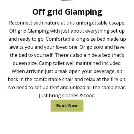
Off grid Glamping
Reconnect with nature at this unforgettable escape.
Off grid Glamping with just about everything set up
and ready to go. Comfortable king-size bed made up
awaits you and your loved one. Or go solo and have
the bed to yourself! There’s also a hide a bed that’s
queen size. Camp toilet well maintained included.
When arriving just break open your beverage, sit
back in the comfortable chair and relax at the fire pit.
No need to set up tent and unload all the camp gear.
Just bring clothes & food.
Book Now