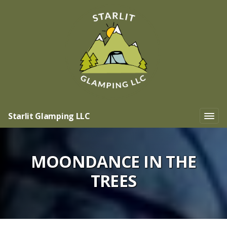
Starlit Glamping LLC
MOONDANCE IN THE
TREES